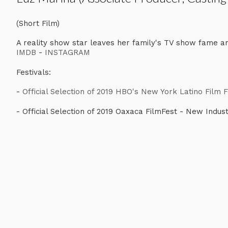
(Short Film)
A reality show star leaves her family's TV show fame an
IMDB
-
INSTAGRAM
Festivals:
-
Official Selection of 2019 HBO's New York Latino Film 
- Official Selection of 2019 Oaxaca FilmFest - New Indus