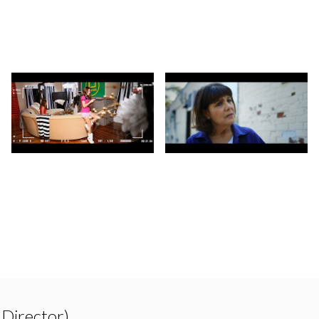
 Director)