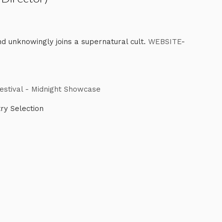
d unknowingly joins a supernatural cult.
WEBSITE
-
Festival - Midnight Showcase
try Selection