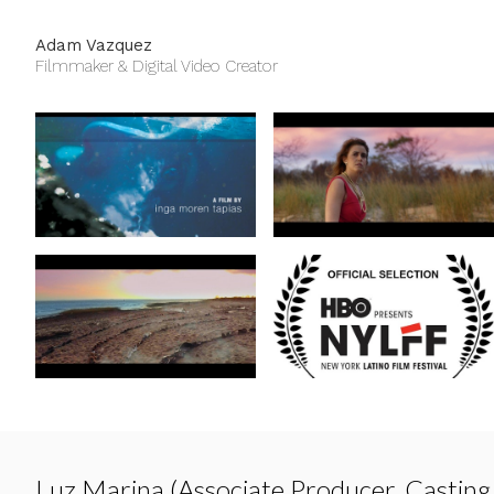
Adam Vazquez
Filmmaker & Digital Video Creator
Luz Marina (Associate Producer, Casting