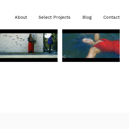
About
Select Projects
Blog
Contact