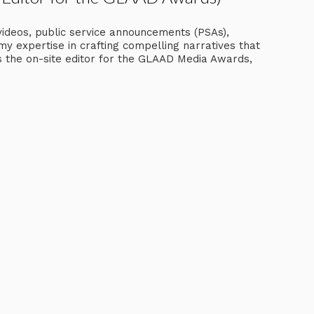
videos, public service announcements (PSAs),
my expertise in crafting compelling narratives that
as the on-site editor for the GLAAD Media Awards,