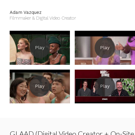
Adam Vazquez
Filmmaker & Digital Video Creator
GLAAD (Digital Video Creator + On-Site