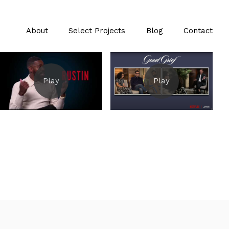
About
Select Projects
Blog
Contact