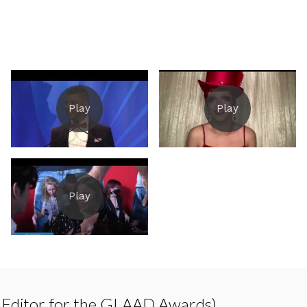
 Editor for the GLAAD Awards)