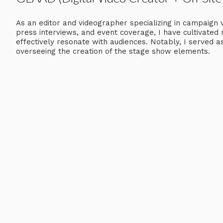
As an editor and videographer specializing in campaign 
press interviews, and event coverage, I have cultivated 
effectively resonate with audiences. Notably, I served 
overseeing the creation of the stage show elements.