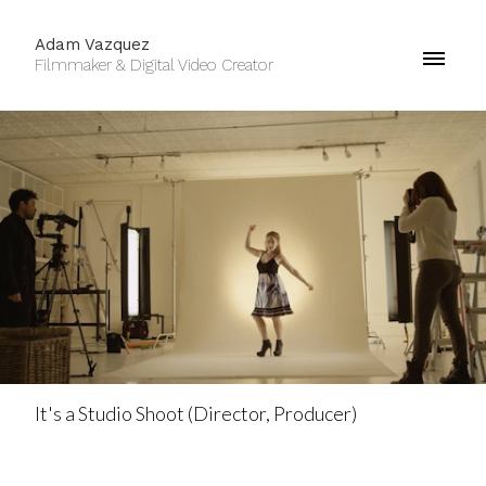
Adam Vazquez
Filmmaker & Digital Video Creator
It's a Studio Shoot (Director, Producer)