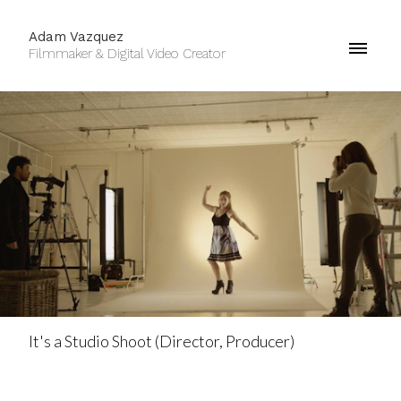
Adam Vazquez
Filmmaker & Digital Video Creator
It's a Studio Shoot (Director, Producer)