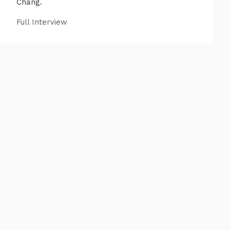
Chang.
Full Interview