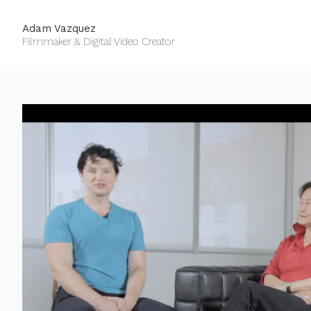
Adam Vazquez
Filmmaker & Digital Video Creator