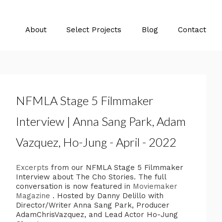
About
Select Projects
Blog
Contact
NFMLA Stage 5 Filmmaker
Interview | Anna Sang Park, Adam
Vazquez, Ho-Jung - April - 2022
Excerpts
from our NFMLA Stage 5 Filmmaker
Interview about The Cho Stories. The full
conversation is now featured in
Moviemaker
Magazine
. Hosted by Danny Delillo with
Director/Writer Anna Sang Park, Producer
AdamChrisVazquez, and Lead Actor Ho-Jung